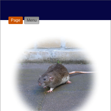
Page
Menu