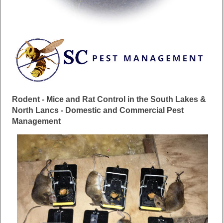
Rodent - Mice and Rat Control in the South Lakes &
North Lancs - Domestic and Commercial Pest
Management