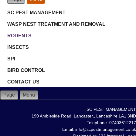
SC PEST MANAGEMENT
WASP NEST TREATMENT AND REMOVAL
RODENTS
INSECTS
SPI
BIRD CONTROL
CONTACT US
Page
Menu
SC PEST MANAGEMENT
190 Ambleside Road, Lancaster,, Lancashire LA1 3ND
Telephone: 07403612217
Email: info@scpestmanagement.co.uk