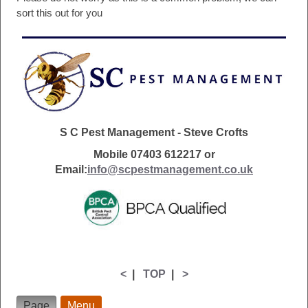
sort this out for you
S C Pest Management - Steve Crofts
Mobile 07403 612217 or
Email:
info@scpestmanagement.co.uk
<
|
TOP
|
>
Page
Menu