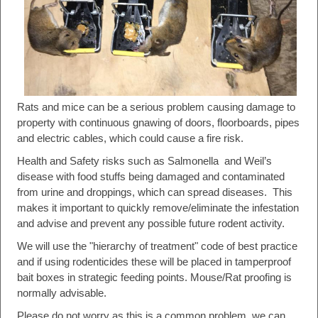
Rats and mice can be a serious problem causing damage to
property with continuous gnawing of doors, floorboards, pipes
and electric cables, which could cause a fire risk.
Health and Safety risks such as Salmonella and Weil’s
disease with food stuffs being damaged and contaminated
from urine and droppings, which can spread diseases. This
makes it important to quickly remove/eliminate the infestation
and advise and prevent any possible future rodent activity.
We will use the "hierarchy of treatment" code of best practice
and if using rodenticides these will be placed in tamperproof
bait boxes in strategic feeding points. Mouse/Rat proofing is
normally advisable.
Please do not worry as this is a common problem, we can